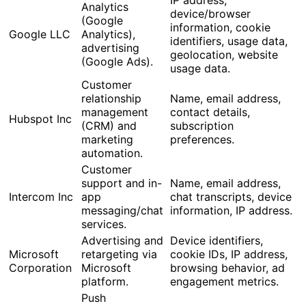
Analytics
device/browser
(Google
information, cookie
Google LLC
Analytics),
identifiers, usage data,
advertising
geolocation, website
(Google Ads).
usage data.
Customer
relationship
Name, email address,
management
contact details,
Hubspot Inc
(CRM) and
subscription
marketing
preferences.
automation.
Customer
support and in-
Name, email address,
Intercom Inc
app
chat transcripts, device
messaging/chat
information, IP address.
services.
Advertising and
Device identifiers,
Microsoft
retargeting via
cookie IDs, IP address,
Corporation
Microsoft
browsing behavior, ad
platform.
engagement metrics.
Push