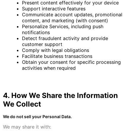
Present content effectively for your device
Support interactive features
Communicate account updates, promotional
content, and marketing (with consent)
Personalize Services, including push
notifications
Detect fraudulent activity and provide
customer support
Comply with legal obligations
Facilitate business transactions
Obtain your consent for specific processing
activities when required
4. How We Share the Information
We Collect
We do not sell your Personal Data.
We may share it with: