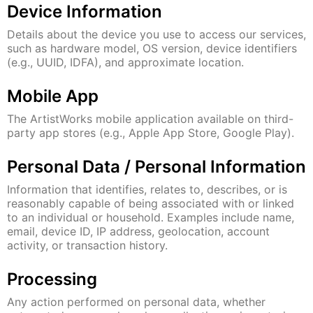
Device Information
Details about the device you use to access our services,
such as hardware model, OS version, device identifiers
(e.g., UUID, IDFA), and approximate location.
Mobile App
The ArtistWorks mobile application available on third-
party app stores (e.g., Apple App Store, Google Play).
Personal Data / Personal Information
Information that identifies, relates to, describes, or is
reasonably capable of being associated with or linked
to an individual or household. Examples include name,
email, device ID, IP address, geolocation, account
activity, or transaction history.
Processing
Any action performed on personal data, whether