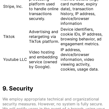
platform used
card number, expiry
Stripe, Inc.
to handle online
date), transaction
transactions
history, IP address,
securely.
device/browser
information
Device identifiers,
Advertising and
cookie IDs, IP address,
Tiktok
retargeting via
browsing behavior, ad
TikTok platform.
engagement metrics.
IP address,
Video hosting
device/browser
and embedding
Youtube LLC
information, video
service (owned
viewing activity,
by Google).
cookies, usage data.
9. Security
We employ appropriate technical and organizational
security measures. However, no system is fully secure.
We will notify users in the event of a breach, using your