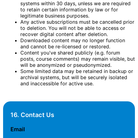
systems within 30 days, unless we are required
to retain certain information by law or for
legitimate business purposes.
Any active subscriptions must be cancelled prior
to deletion. You will not be able to access or
recover digital content after deletion.
Downloaded content may no longer function
and cannot be re-licensed or restored.
Content you've shared publicly (e.g. forum
posts, course comments) may remain visible, but
will be anonymized or pseudonymized.
Some limited data may be retained in backup or
archival systems, but will be securely isolated
and inaccessible for active use.
16. Contact Us
Email