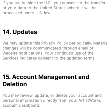
If you are outside the U.S., you consent to the transfer
of your data to the United States, where it will be
processed under U.S. law.
14. Updates
We may update this Privacy Policy periodically. Material
changes will be communicated through email or
Website notifications. Your continued use of the
Services indicates consent to the updated terms.
15. Account Management and
Deletion
You may review, update, or delete your account and
personal information directly from your ArtistWorks
account dashboard.