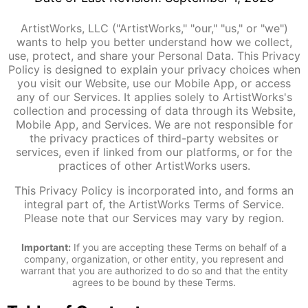
ArtistWorks, LLC ("ArtistWorks," "our," "us," or "we")
wants to help you better understand how we collect,
use, protect, and share your Personal Data. This Privacy
Policy is designed to explain your privacy choices when
you visit our Website, use our Mobile App, or access
any of our Services. It applies solely to ArtistWorks's
collection and processing of data through its Website,
Mobile App, and Services. We are not responsible for
the privacy practices of third-party websites or
services, even if linked from our platforms, or for the
practices of other ArtistWorks users.
This Privacy Policy is incorporated into, and forms an
integral part of, the ArtistWorks Terms of Service.
Please note that our Services may vary by region.
Important:
If you are accepting these Terms on behalf of a
company, organization, or other entity, you represent and
warrant that you are authorized to do so and that the entity
agrees to be bound by these Terms.