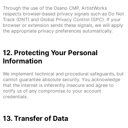
Through the use of the Osano CMP, ArtistWorks
respects browser-based privacy signals such as Do Not
Track (DNT) and Global Privacy Control (GPC). If your
browser or extension sends these signals, we will apply
the appropriate privacy preferences automatically.
12. Protecting Your Personal
Information
We implement technical and procedural safeguards, but
cannot guarantee absolute security. You acknowledge
that the internet is inherently insecure and agree to
notify us of any compromise to your account
credentials.
13. Transfer of Data