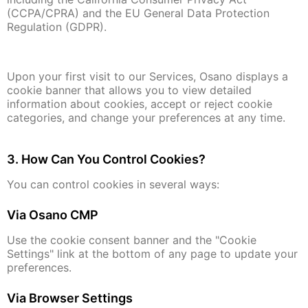
(CCPA/CPRA) and the EU General Data Protection
Regulation (GDPR).
Upon your first visit to our Services, Osano displays a
cookie banner that allows you to view detailed
information about cookies, accept or reject cookie
categories, and change your preferences at any time.
3. How Can You Control Cookies?
You can control cookies in several ways:
Via Osano CMP
Use the cookie consent banner and the "Cookie
Settings" link at the bottom of any page to update your
preferences.
Via Browser Settings