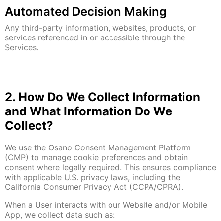
Automated Decision Making
Any third-party information, websites, products, or
services referenced in or accessible through the
Services.
2. How Do We Collect Information
and What Information Do We
Collect?
We use the Osano Consent Management Platform
(CMP) to manage cookie preferences and obtain
consent where legally required. This ensures compliance
with applicable U.S. privacy laws, including the
California Consumer Privacy Act (CCPA/CPRA).
When a User interacts with our Website and/or Mobile
App, we collect data such as: