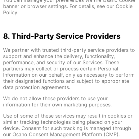
banner or browser settings. For details, see our Cookie
Policy.
8. Third-Party Service Providers
We partner with trusted third-party service providers to
support and enhance the delivery, functionality,
performance, and security of our Services. These
partners may collect or process certain Personal
Information on our behalf, only as necessary to perform
their designated functions and subject to appropriate
data protection agreements.
We do not allow these providers to use your
information for their own marketing purposes.
Use of some of these services may result in cookies or
similar tracking technologies being placed on your
device. Consent for such tracking is managed through
our Osano Consent Management Platform (CMP).