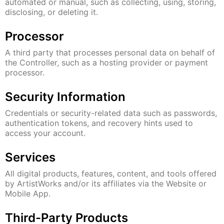
automated or manual, such as collecting, using, storing,
disclosing, or deleting it.
Processor
A third party that processes personal data on behalf of
the Controller, such as a hosting provider or payment
processor.
Security Information
Credentials or security-related data such as passwords,
authentication tokens, and recovery hints used to
access your account.
Services
All digital products, features, content, and tools offered
by ArtistWorks and/or its affiliates via the Website or
Mobile App.
Third-Party Products