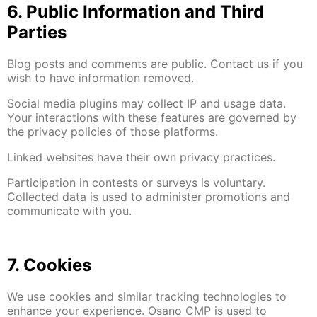
6. Public Information and Third
Parties
Blog posts and comments are public. Contact us if you
wish to have information removed.
Social media plugins may collect IP and usage data.
Your interactions with these features are governed by
the privacy policies of those platforms.
Linked websites have their own privacy practices.
Participation in contests or surveys is voluntary.
Collected data is used to administer promotions and
communicate with you.
7. Cookies
We use cookies and similar tracking technologies to
enhance your experience. Osano CMP is used to