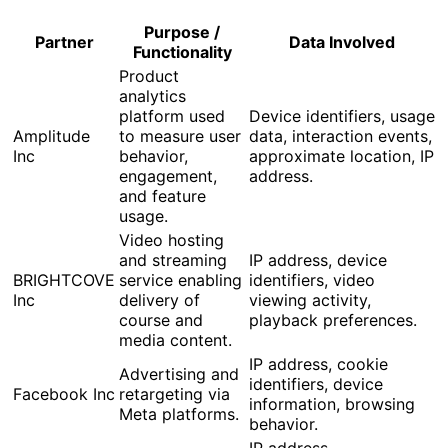
Purpose /
Partner
Data Involved
Functionality
Product
analytics
platform used
Device identifiers, usage
Amplitude
to measure user
data, interaction events,
Inc
behavior,
approximate location, IP
engagement,
address.
and feature
usage.
Video hosting
and streaming
IP address, device
BRIGHTCOVE
service enabling
identifiers, video
Inc
delivery of
viewing activity,
course and
playback preferences.
media content.
IP address, cookie
Advertising and
identifiers, device
Facebook Inc
retargeting via
information, browsing
Meta platforms.
behavior.
IP address,