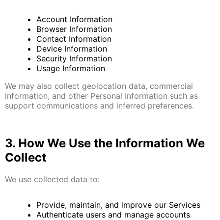
Account Information
Browser Information
Contact Information
Device Information
Security Information
Usage Information
We may also collect geolocation data, commercial
information, and other Personal Information such as
support communications and inferred preferences.
3. How We Use the Information We
Collect
We use collected data to:
Provide, maintain, and improve our Services
Authenticate users and manage accounts