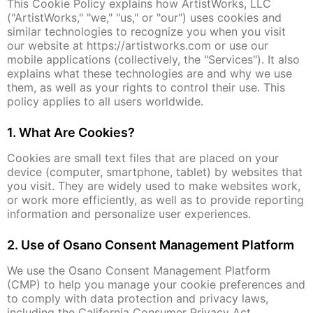
This Cookie Policy explains how ArtistWorks, LLC
("ArtistWorks," "we," "us," or "our") uses cookies and
similar technologies to recognize you when you visit
our website at https://artistworks.com or use our
mobile applications (collectively, the "Services"). It also
explains what these technologies are and why we use
them, as well as your rights to control their use. This
policy applies to all users worldwide.
1. What Are Cookies?
Cookies are small text files that are placed on your
device (computer, smartphone, tablet) by websites that
you visit. They are widely used to make websites work,
or work more efficiently, as well as to provide reporting
information and personalize user experiences.
2. Use of Osano Consent Management Platform
We use the Osano Consent Management Platform
(CMP) to help you manage your cookie preferences and
to comply with data protection and privacy laws,
including the California Consumer Privacy Act