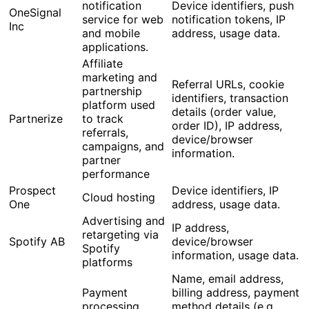
notification
Device identifiers, push
OneSignal
service for web
notification tokens, IP
Inc
and mobile
address, usage data.
applications.
Affiliate
marketing and
Referral URLs, cookie
partnership
identifiers, transaction
platform used
details (order value,
Partnerize
to track
order ID), IP address,
referrals,
device/browser
campaigns, and
information.
partner
performance
Prospect
Device identifiers, IP
Cloud hosting
One
address, usage data.
Advertising and
IP address,
retargeting via
Spotify AB
device/browser
Spotify
information, usage data.
platforms
Name, email address,
Payment
billing address, payment
processing
method details (e.g.,