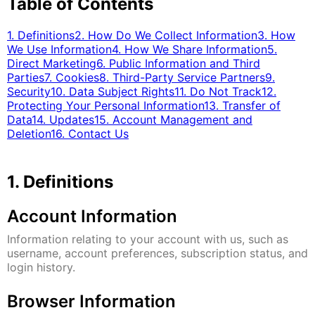
Table of Contents
1. Definitions
2. How Do We Collect Information
3. How
We Use Information
4. How We Share Information
5.
Direct Marketing
6. Public Information and Third
Parties
7. Cookies
8. Third-Party Service Partners
9.
Security
10. Data Subject Rights
11. Do Not Track
12.
Protecting Your Personal Information
13. Transfer of
Data
14. Updates
15. Account Management and
Deletion
16. Contact Us
1. Definitions
Account Information
Information relating to your account with us, such as
username, account preferences, subscription status, and
login history.
Browser Information