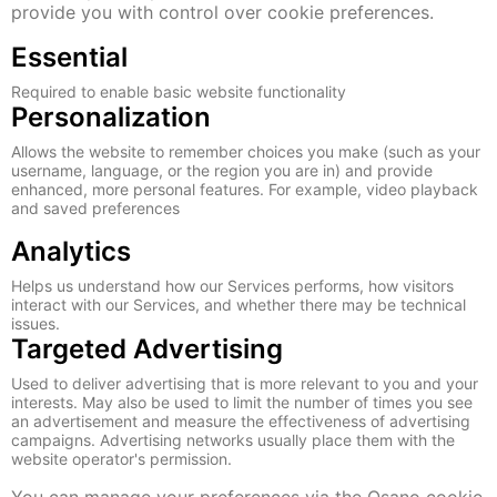
provide you with control over cookie preferences.
Essential
Required to enable basic website functionality
Personalization
Allows the website to remember choices you make (such as your
username, language, or the region you are in) and provide
enhanced, more personal features. For example, video playback
and saved preferences
Analytics
Helps us understand how our Services performs, how visitors
interact with our Services, and whether there may be technical
issues.
Targeted Advertising
Used to deliver advertising that is more relevant to you and your
interests. May also be used to limit the number of times you see
an advertisement and measure the effectiveness of advertising
campaigns. Advertising networks usually place them with the
website operator's permission.
You can manage your preferences via the Osano cookie