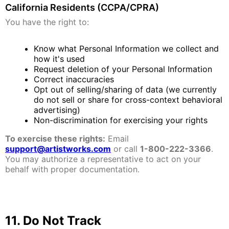
California Residents (CCPA/CPRA)
You have the right to:
Know what Personal Information we collect and
how it's used
Request deletion of your Personal Information
Correct inaccuracies
Opt out of selling/sharing of data (we currently
do not sell or share for cross-context behavioral
advertising)
Non-discrimination for exercising your rights
To exercise these rights:
Email
support@artistworks.com
or call
1-800-222-3366
.
You may authorize a representative to act on your
behalf with proper documentation.
11. Do Not Track