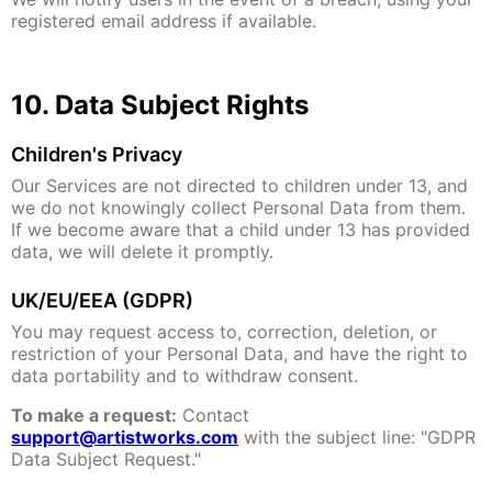
registered email address if available.
10. Data Subject Rights
Children's Privacy
Our Services are not directed to children under 13, and
we do not knowingly collect Personal Data from them.
If we become aware that a child under 13 has provided
data, we will delete it promptly.
UK/EU/EEA (GDPR)
You may request access to, correction, deletion, or
restriction of your Personal Data, and have the right to
data portability and to withdraw consent.
To make a request:
Contact
support@artistworks.com
with the subject line: "GDPR
Data Subject Request."