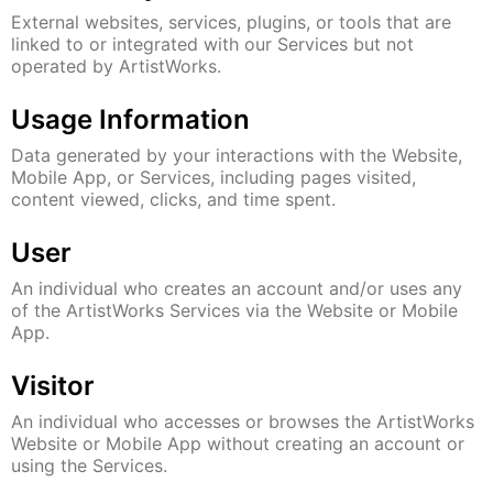
External websites, services, plugins, or tools that are
linked to or integrated with our Services but not
operated by ArtistWorks.
Usage Information
Data generated by your interactions with the Website,
Mobile App, or Services, including pages visited,
content viewed, clicks, and time spent.
User
An individual who creates an account and/or uses any
of the ArtistWorks Services via the Website or Mobile
App.
Visitor
An individual who accesses or browses the ArtistWorks
Website or Mobile App without creating an account or
using the Services.