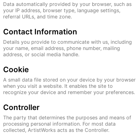
Data automatically provided by your browser, such as
your IP address, browser type, language settings,
referral URLs, and time zone.
Contact Information
Details you provide to communicate with us, including
your name, email address, phone number, mailing
address, or social media handle.
Cookie
A small data file stored on your device by your browser
when you visit a website. It enables the site to
recognize your device and remember your preferences.
Controller
The party that determines the purposes and means of
processing personal information. For most data
collected, ArtistWorks acts as the Controller.