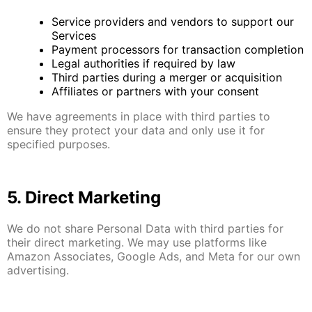
Service providers and vendors to support our
Services
Payment processors for transaction completion
Legal authorities if required by law
Third parties during a merger or acquisition
Affiliates or partners with your consent
We have agreements in place with third parties to
ensure they protect your data and only use it for
specified purposes.
5. Direct Marketing
We do not share Personal Data with third parties for
their direct marketing. We may use platforms like
Amazon Associates, Google Ads, and Meta for our own
advertising.