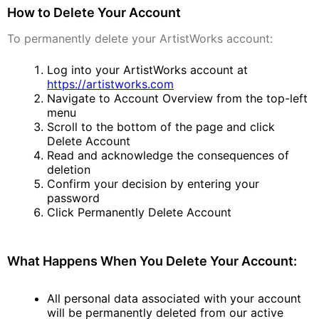
How to Delete Your Account
To permanently delete your ArtistWorks account:
Log into your ArtistWorks account at
https://artistworks.com
Navigate to Account Overview from the top-left
menu
Scroll to the bottom of the page and click
Delete Account
Read and acknowledge the consequences of
deletion
Confirm your decision by entering your
password
Click Permanently Delete Account
What Happens When You Delete Your Account:
All personal data associated with your account
will be permanently deleted from our active