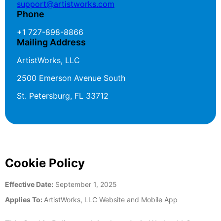
support@artistworks.com
Phone
+1 727-898-8866
Mailing Address
ArtistWorks, LLC
2500 Emerson Avenue South
St. Petersburg, FL 33712
Cookie Policy
Effective Date:
September 1, 2025
Applies To:
ArtistWorks, LLC Website and Mobile App