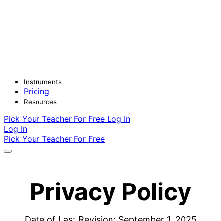
Instruments
Pricing
Resources
Pick Your Teacher For Free
Log In
Log In
Pick Your Teacher For Free
Privacy Policy
Date of Last Revision: September 1, 2025