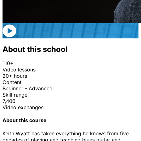
About this school
110+
Video lessons
20+ hours
Content
Beginner - Advanced
Skill range
7,400+
Video exchanges
About this course
Keith Wyatt has taken everything he knows from five
decades of playing and teaching blues guitar and