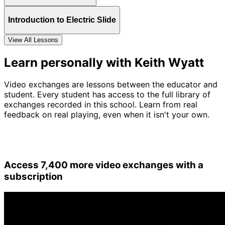
Introduction to Electric Slide
View All Lessons
Learn personally with Keith Wyatt
Video exchanges are lessons between the educator and
student. Every student has access to the full library of
exchanges recorded in this school. Learn from real
feedback on real playing, even when it isn't your own.
Access 7,400 more video exchanges with a
subscription