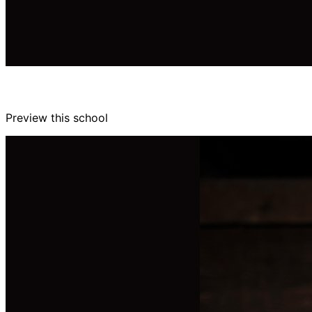
Preview this school