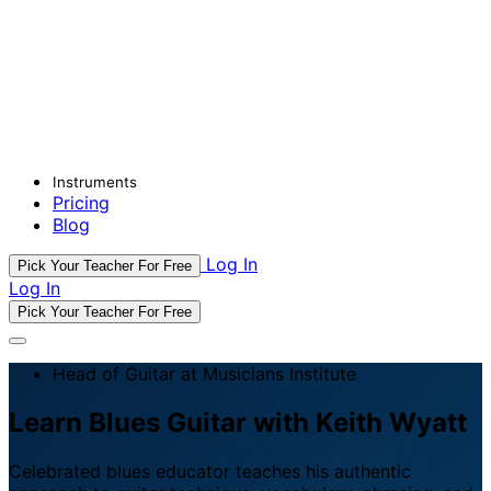
Instruments
Pricing
Blog
Log In
Pick Your Teacher For Free
Log In
Pick Your Teacher For Free
Head of Guitar at Musicians Institute
Learn Blues Guitar with Keith Wyatt
Celebrated blues educator teaches his authentic