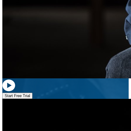
Start Free Trial