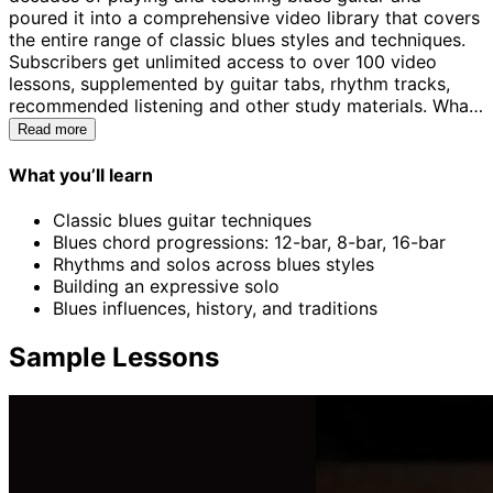
poured it into a comprehensive video library that covers
the entire range of classic blues styles and techniques.
Subscribers get unlimited access to over 100 video
lessons, supplemented by guitar tabs, rhythm tracks,
recommended listening and other study materials. What
makes these lessons different from so many other online
Read more
offerings is your ability to submit videos of your playing
using the ArtistWorks Video Exchange® learning
What you’ll learn
platform. Keith reviews each submission and records a
personal video response that analyzes technical and
Classic blues guitar techniques
stylistic details along with recommendations for
Blues chord progressions: 12-bar, 8-bar, 16-bar
practice. Keith's constantly growing Video Exchange
Rhythms and solos across blues styles
library, representing an international community of
Building an expressive solo
players of all levels and interests, allows you to sit in on
Blues influences, history, and traditions
literally thousands of exchanges and find the answers to
your own questions as you do.
Sample Lessons