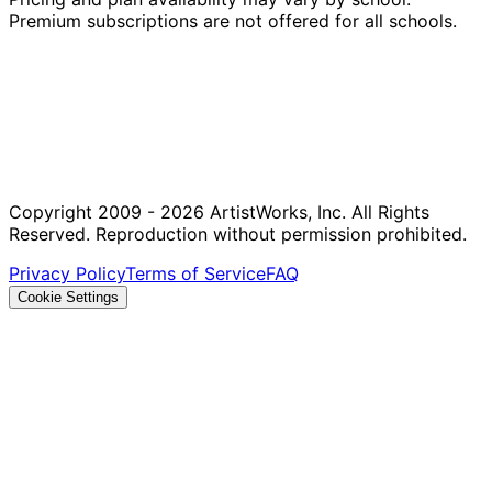
Premium subscriptions are not offered for all schools.
Copyright 2009 - 2026 ArtistWorks, Inc. All Rights
Reserved. Reproduction without permission prohibited.
Privacy Policy
Terms of Service
FAQ
Cookie Settings