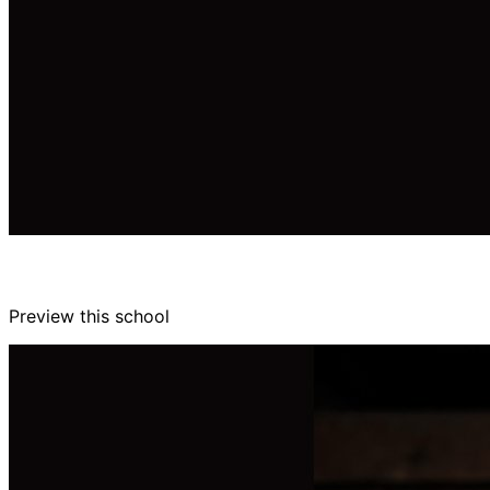
Preview this school