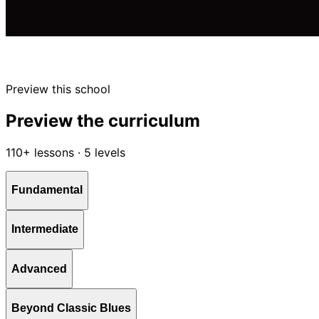
Preview this school
Preview the curriculum
110+ lessons · 5 levels
Fundamental
Intermediate
Advanced
Beyond Classic Blues