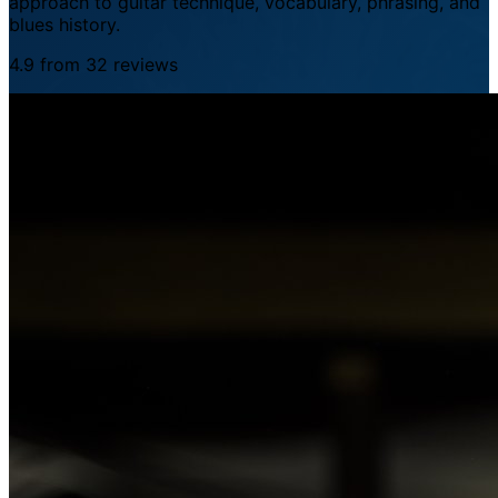
approach to guitar technique, vocabulary, phrasing, and
blues history.
4.9 from 32 reviews