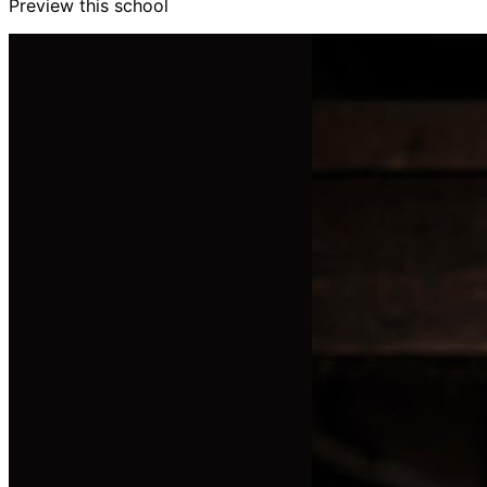
Preview this school