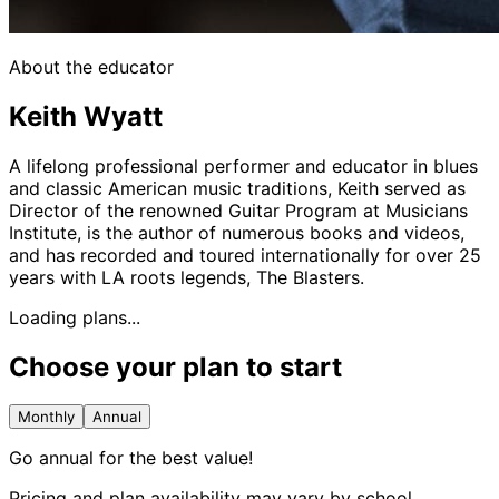
About the educator
Keith Wyatt
A lifelong professional performer and educator in blues
and classic American music traditions, Keith served as
Director of the renowned Guitar Program at Musicians
Institute, is the author of numerous books and videos,
and has recorded and toured internationally for over 25
years with LA roots legends, The Blasters.
Loading plans...
Choose your plan to start
Monthly
Annual
Go annual for the best value!
Pricing and plan availability may vary by school.