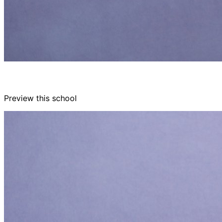
Preview this school