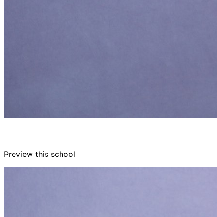
Preview this school