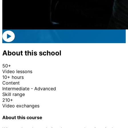
About this school
50+
Video lessons
10+ hours
Content
Intermediate - Advanced
Skill range
210+
Video exchanges
About this course