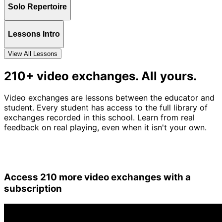
Solo Repertoire
Lessons Intro
View All Lessons
210+ video exchanges. All yours.
Video exchanges are lessons between the educator and
student. Every student has access to the full library of
exchanges recorded in this school. Learn from real
feedback on real playing, even when it isn't your own.
Access 210 more video exchanges with a
subscription