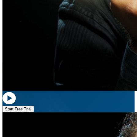
Start Free Trial