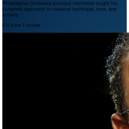
Philadelphia Orchestra principal clarinetist taught his
complete approach to classical technique, tone, and
artistry.
5.0 from 1 review