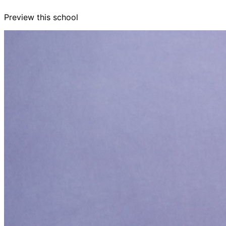
Preview this school