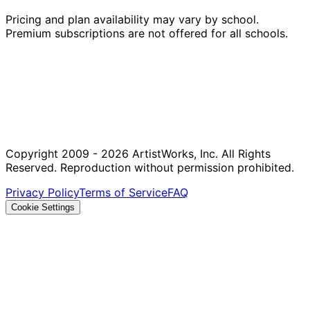
Pricing and plan availability may vary by school.
Premium subscriptions are not offered for all schools.
Copyright 2009 - 2026 ArtistWorks, Inc. All Rights
Reserved. Reproduction without permission prohibited.
Privacy Policy
Terms of Service
FAQ
Cookie Settings