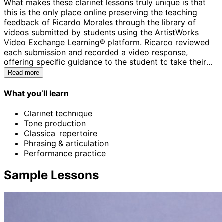
What makes these clarinet lessons truly unique is that
this is the only place online preserving the teaching
feedback of Ricardo Morales through the library of
videos submitted by students using the ArtistWorks
Video Exchange Learning® platform. Ricardo reviewed
each submission and recorded a video response,
offering specific guidance to the student to take their
playing to the next level. All students can access the
Read more
Video Exchange library and watch these interactions
with Ricardo. This library is comprehensive and may
What you’ll learn
contain the key to unlock your playing.
Clarinet technique
Tone production
Classical repertoire
Phrasing & articulation
Performance practice
Sample Lessons