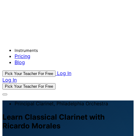
Instruments
Pricing
Blog
Log In
Pick Your Teacher For Free
Log In
Pick Your Teacher For Free
Principal Clarinet, Philadelphia Orchestra
Learn Classical Clarinet with
Ricardo Morales