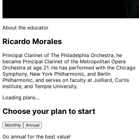
About the educator
Ricardo Morales
Principal Clarinet of The Philadelphia Orchestra, he
became Principal Clarinet of the Metropolitan Opera
Orchestra at age 21. He has performed with the Chicago
Symphony, New York Philharmonic, and Berlin
Philharmonic, and serves on faculty at Juilliard, Curtis
Institute, and Temple University.
Loading plans...
Choose your plan to start
Monthly
Annual
Go annual for the best value!