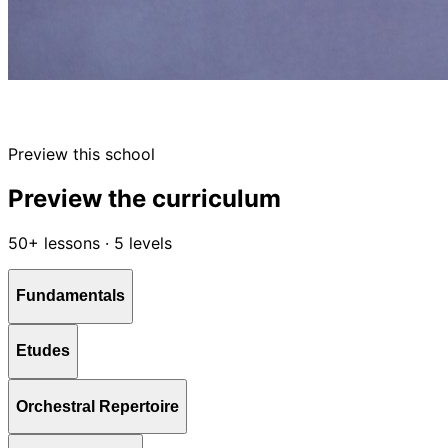
Preview this school
Preview the curriculum
50+ lessons · 5 levels
Fundamentals
Etudes
Orchestral Repertoire