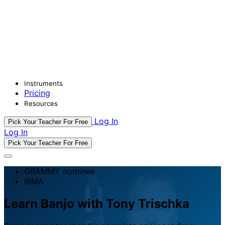
Instruments
Pricing
Resources
Log In
Pick Your Teacher For Free
Log In
Pick Your Teacher For Free
GRAMMY nominee
IBMA
Learn Banjo with Tony Trischka