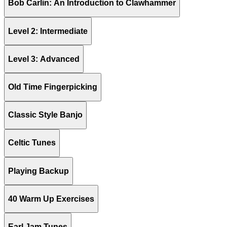
Bob Carlin: An Introduction to Clawhammer
Level 2: Intermediate
Level 3: Advanced
Old Time Fingerpicking
Classic Style Banjo
Celtic Tunes
Playing Backup
40 Warm Up Exercises
Earl Jam Tunes