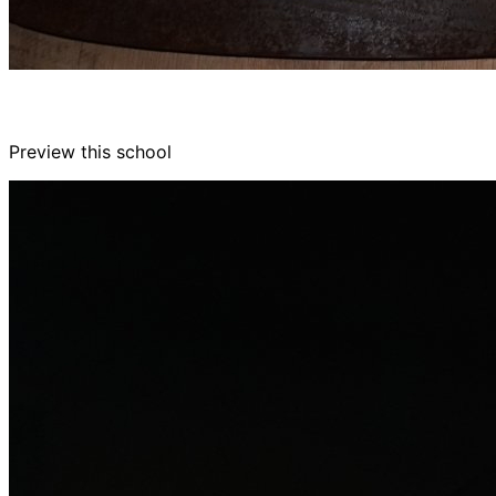
Preview this school