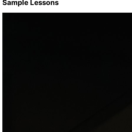
Sample Lessons