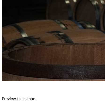
Preview this school