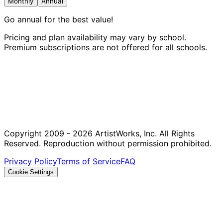
Monthly
Annual
Go annual for the best value!
Pricing and plan availability may vary by school.
Premium subscriptions are not offered for all schools.
Copyright 2009 - 2026 ArtistWorks, Inc. All Rights
Reserved. Reproduction without permission prohibited.
Privacy Policy
Terms of Service
FAQ
Cookie Settings