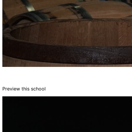
Preview this school