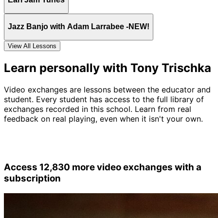
Jazz Banjo with Adam Larrabee -NEW!
View All Lessons
Learn personally with Tony Trischka
Video exchanges are lessons between the educator and
student. Every student has access to the full library of
exchanges recorded in this school. Learn from real
feedback on real playing, even when it isn't your own.
Access 12,830 more video exchanges with a
subscription