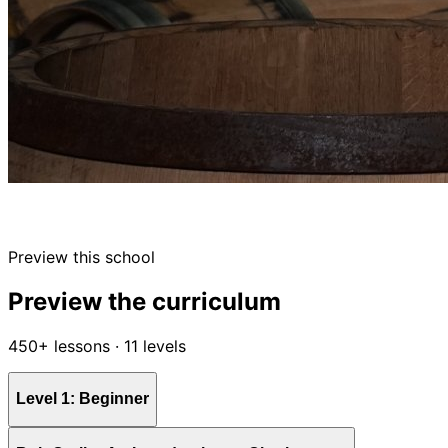
Preview this school
Preview the curriculum
450+ lessons · 11 levels
Level 1: Beginner