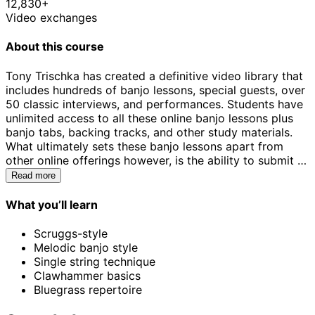
12,830+
Video exchanges
About this course
Tony Trischka has created a definitive video library that
includes hundreds of banjo lessons, special guests, over
50 classic interviews, and performances. Students have
unlimited access to all these online banjo lessons plus
banjo tabs, backing tracks, and other study materials.
What ultimately sets these banjo lessons apart from
other online offerings however, is the ability to submit a
video for review using the ArtistWorks Video Exchange®
Read more
learning platform. Tony Trischka reviews each
submission and records a video response, offering tips
What you’ll learn
about how to improve. All students can access Tony’s
Video Exchange library, which has been steadily
Scruggs-style
expanding since 2009 and may contain the key to
Melodic banjo style
unlock your playing.
Single string technique
Clawhammer basics
Bluegrass repertoire