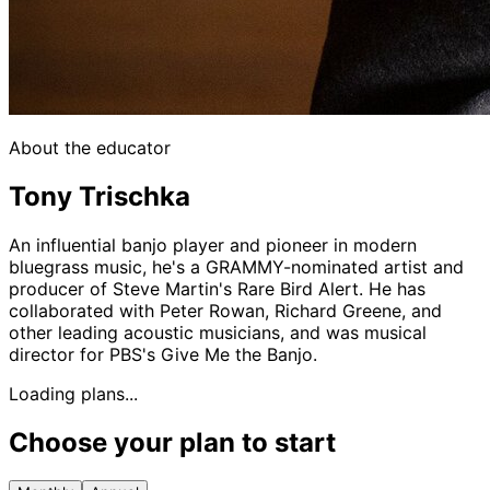
About the educator
Tony Trischka
An influential banjo player and pioneer in modern
bluegrass music, he's a GRAMMY-nominated artist and
producer of Steve Martin's Rare Bird Alert. He has
collaborated with Peter Rowan, Richard Greene, and
other leading acoustic musicians, and was musical
director for PBS's Give Me the Banjo.
Loading plans...
Choose your plan to start