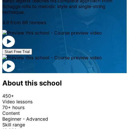
Banjo legend teaches his complete approach from
Scruggs rolls to melodic style and single-string
technique.
4.9 from 66 reviews
Start Free Trial
About this school
450+
Video lessons
70+ hours
Content
Beginner - Advanced
Skill range